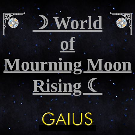
☽ World
of
Mourning Moon
Rising ☾