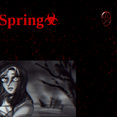
 Spring☣