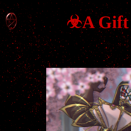
☣A Gift