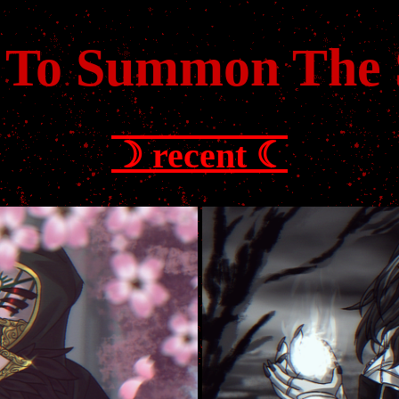
 To Summon The
☽ recent ☾