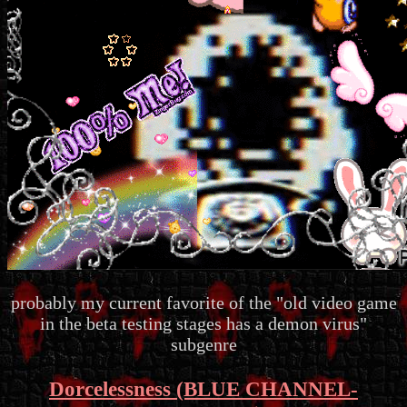
probably my current favorite of the "old video game
in the beta testing stages has a demon virus"
subgenre
Dorcelessness (BLUE CHANNEL-