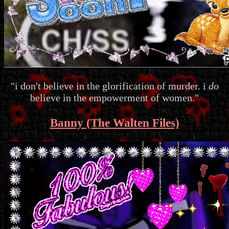
"i don't believe in the glorification of murder. i
do
believe in the empowerment of women."
Banny (The Walten Files)