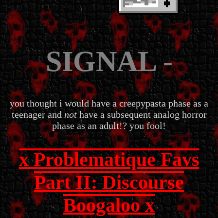
SIGNAL -
you thought i would have a creepypasta phase as a
teenager and
not
have a subsequent analog horror
phase as an adult!? you fool!
x Problematique Favs
Part II: Discourse
Boogaloo x