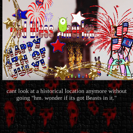
cant look at a historical location anymore without
going "hm. wonder if its got Beasts in it."