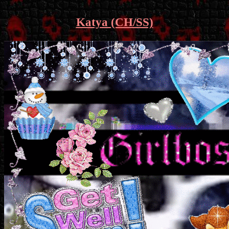
Katya (CH/SS)