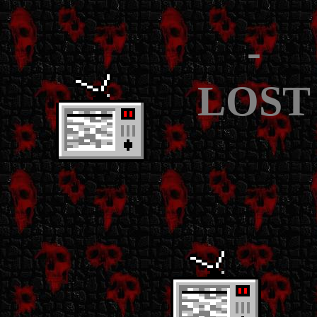
-
LOST