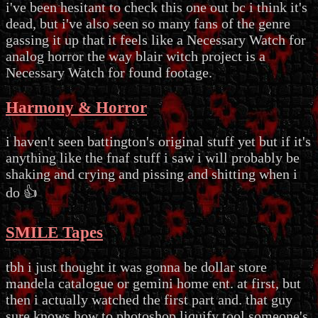
i've been hesitant to check this one out bc i think it's
dead, but i've also seen so many fans of the genre
gassing it up that it feels like a Necessary Watch for
analog horror the way blair witch project is a
Necessary Watch for found footage.
Harmony & Horror
i haven't seen battington's original stuff yet but if it's
anything like the fnaf stuff i saw i will probably be
shaking and crying and pissing and shitting when i
do 👍
SMILE Tapes
tbh i just thought it was gonna be dollar store
mandela catalogue or gemini home ent. at first, but
then i actually watched the first part and. that guy
sure knows how to photoshop liquify tool someone's