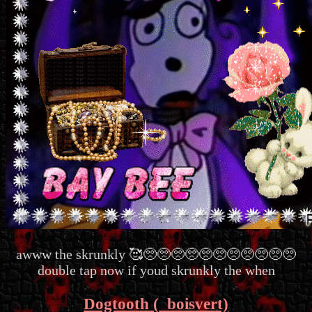
awww the skrunkly 🥰🥺🥺🥺🥺🥺🥺🥺🥺🥺🥺🥺
double tap now if youd skrunkly the when
Dogtooth (_boisvert)