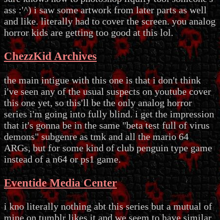
ass :'^) i saw some artwork from later parts as well
and like. literally had to cover the screen. you analog
horror kids are getting too good at this lol.
ChezzKid Archives
the main intigue with this one is that i don't think
i've seen any of the usual suspects on youtube cover
this one yet, so this'll be the only analog horror
series i'm going into fully blind. i get the impression
that it's gonna be in the same "beta test full of virus
demons" subgenre as tmk and all the mario 64
ARGs, but for some kind of club penguin type game
instead of a n64 or ps1 game.
Eventide Media Center
i kno literally nothing abt this series but a mutual of
mine on tumblr likes it and we seem to have similar