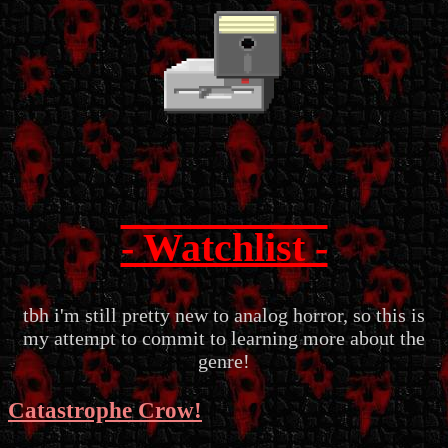
- Watchlist -
tbh i'm still pretty new to analog horror, so this is
my attempt to commit to learning more about the
genre!
Catastrophe Crow!