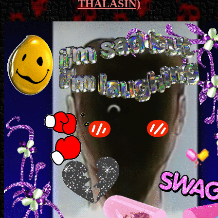
THALASIN)