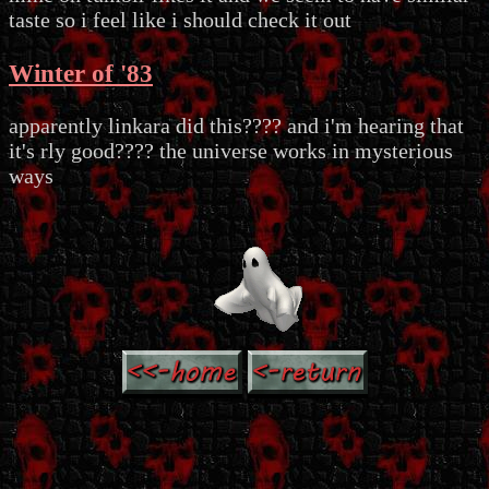
taste so i feel like i should check it out
Winter of '83
apparently linkara did this???? and i'm hearing that
it's rly good???? the universe works in mysterious
ways