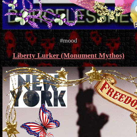
#mood
Liberty Lurker (Monument Mythos)