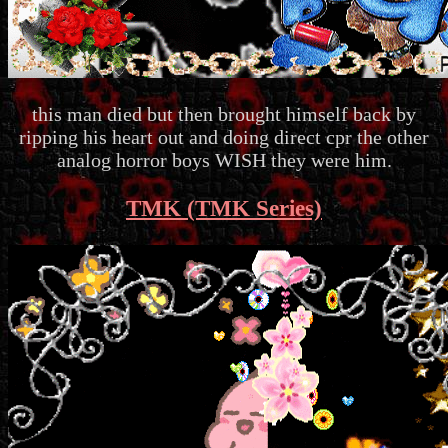
this man died but then brought himself back by
ripping his heart out and doing direct cpr the other
analog horror boys WISH they were him.
TMK (TMK Series)